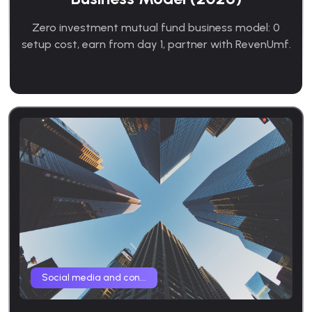
Zero investment mutual fund business model: 0
setup cost, earn from day 1, partner with RevenUmf.
Social media and con...