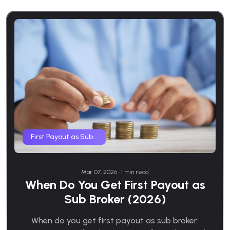
First Payout as Sub...
Mar 07, 2026 • 1 min read
When Do You Get First Payout as
Sub Broker (2026)
When do you get first payout as sub broker: