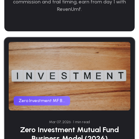
commission and trail timing, earn from day 1 with
RevenUmf.
Zero Investment MF B...
Mar 07, 2026 • 1 min read
Zero Investment Mutual Fund
Business Model (2026)