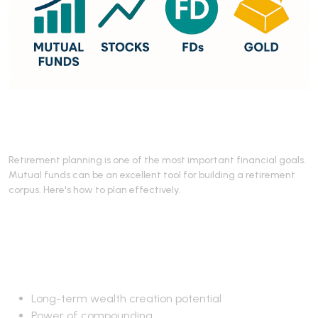
Retirement planning is one of the most important financial goals.
Mutual funds can be an excellent tool for building a retirement
corpus. Here's how to plan effectively.
Why Mutual Funds for
Retirement?
Long-term wealth creation potential
Power of compounding