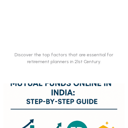
Best Mutual funds
for Retirement
Planning
Discover the top factors that are essential for
retirement planners in 21st Century.