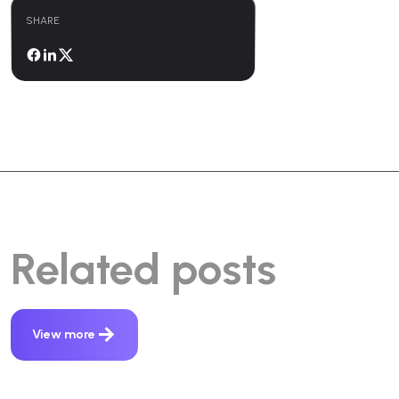
SHARE
Related posts
View more