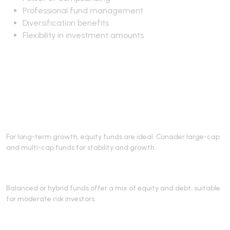
Professional fund management
Diversification benefits
Flexibility in investment amounts
Best Mutual Funds for
Retirement
1. Equity Funds
For long-term growth, equity funds are ideal. Consider large-cap
and multi-cap funds for stability and growth.
2. Hybrid Funds
Balanced or hybrid funds offer a mix of equity and debt, suitable
for moderate risk investors.
3. Solution-Oriented Retirement Funds