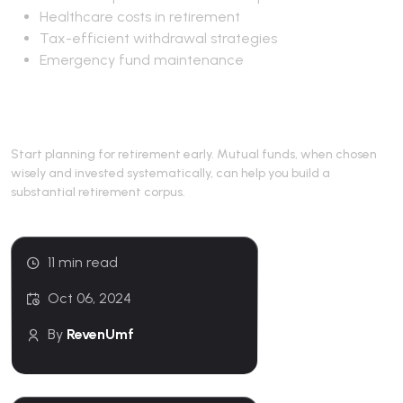
Healthcare costs in retirement
Tax-efficient withdrawal strategies
Emergency fund maintenance
Conclusion
Start planning for retirement early. Mutual funds, when chosen
wisely and invested systematically, can help you build a
substantial retirement corpus.
11 min read
Oct 06, 2024
By
RevenUmf