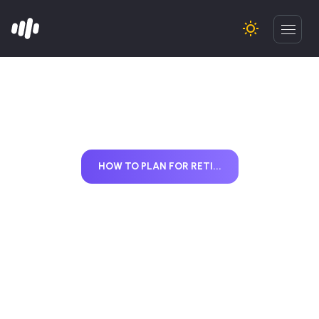
HOW TO PLAN FOR RETI...
How to Plan for
Retirement with
Mutual Funds Using