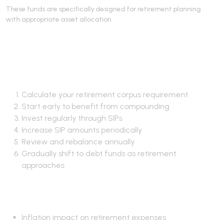
These funds are specifically designed for retirement planning
with appropriate asset allocation.
Retirement Planning
Strategy
Calculate your retirement corpus requirement
Start early to benefit from compounding
Invest regularly through SIPs
Increase SIP amounts periodically
Review and rebalance annually
Gradually shift to debt funds as retirement
approaches
Key Considerations
Inflation impact on retirement expenses