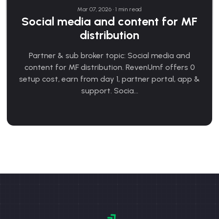
Mar 07, 2026 • 1 min read
Social media and content for MF
distribution
Partner & sub broker topic: Social media and
content for MF distribution. RevenUmf offers 0
setup cost, earn from day 1, partner portal, app &
support. Socia...