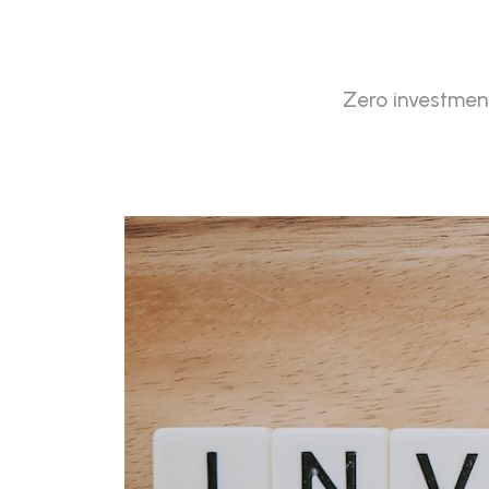
Zero investment