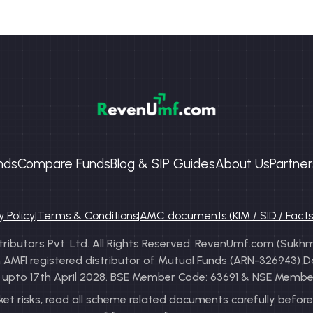
nds
Compare Funds
Blog & SIP Guides
About Us
Partner
y Policy
|
Terms & Conditions
|
AMC documents (KIM / SID / Fact
ibutors Pvt. Ltd. All Rights Reserved. RevenUmf.com (Sukhma
FI registered distributor of Mutual Funds (ARN-326943) Date 
y: upto 17th April 2028. BSE Member Code: 63691 & NSE Membe
t risks, read all scheme related documents carefully before 