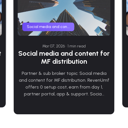
Social media and con...
Mar 07, 2026 • 1 min read
Social media and content for
t
MF distribution
Partner & sub broker topic: Social media
and content for MF distribution. RevenUmf
offers 0 setup cost, earn from day 1,
partner portal, app & support. Socia...