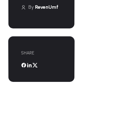
By
RevenUmf
SHARE