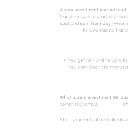
A
zero investment mutual fund
franchise cost to start distribu
cost
and
earn from day 1
—you e
RevenUmf
follows this: no fran
How it work
You get ARN and tie up with 
You earn when clients inves
Frequently 
What is zero investment MF bu
commissions/trail.
RevenUmf
off
Start your mutual fund distribu
RevenUmf