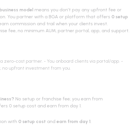
 business model
means you don’t pay any upfront fee or
tion. You partner with a BGA or platform that offers
0 setup
arn commission and trail when your clients invest.
chise fee, no minimum AUM, partner portal, app, and support.
s
a zero-cost partner. - You onboard clients via portal/app. -
t; no upfront investment from you.
Asked Questions
siness?
No setup or franchise fee; you earn from
ers 0 setup cost and earn from day 1.
tion with
0 setup cost
and
earn from day 1
.
Partner with