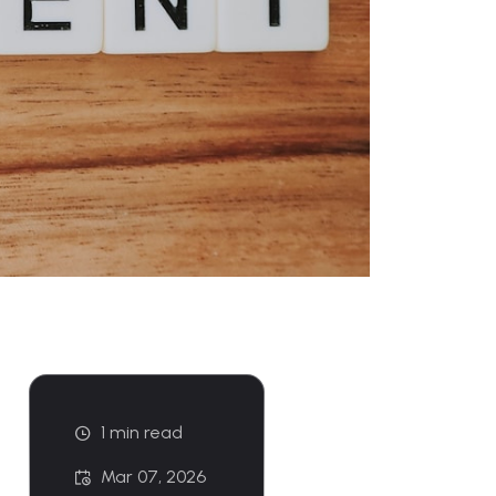
1 min read
Mar 07, 2026