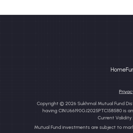
Home
Fu
Privac
Copyright © 2026 Sukhmal Mutual Fund Distr
having CIN:U66190GJ2025PTC158580 is an AM
Current Validit
Mutual Fund investments are subject to marke