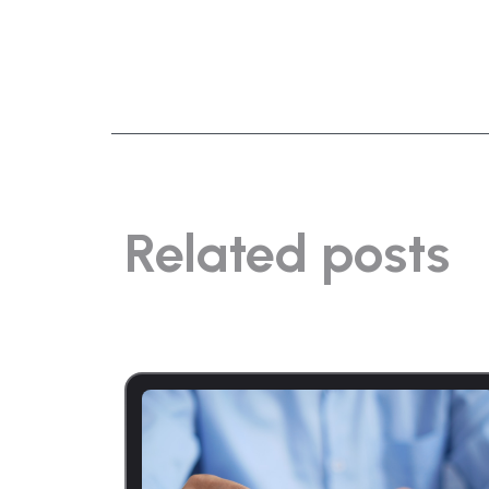
Related posts