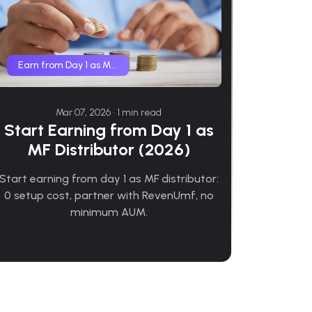
Earn from Day 1 as M...
Mar 07, 2026 • 1 min read
Start Earning from Day 1 as
MF Distributor (2026)
Start earning from day 1 as MF distributor:
0 setup cost, partner with RevenUmf, no
minimum AUM.