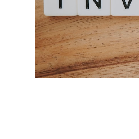
Zero Inves
Business M