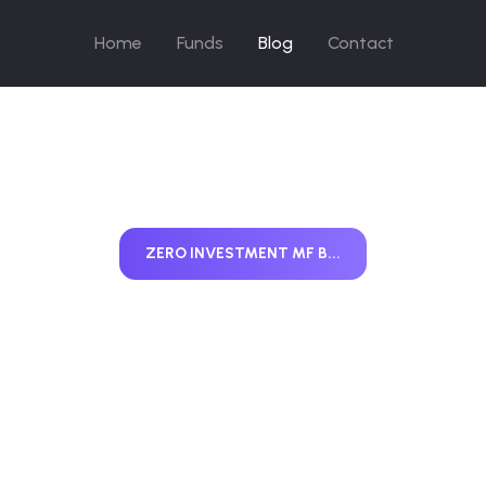
Home
Funds
Blog
Contact
ZERO INVESTMENT MF B...
o Investment Mu
nd Business Mo