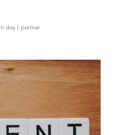
m day 1, partner