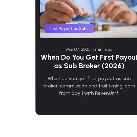
First Payout as Sub...
Mar 07, 2026 • 1 min read
When Do You Get First Payou
as Sub Broker (2026)
When do you get first payout as sub
broker: commission and trail timing, earn
from day 1 with RevenUmf.