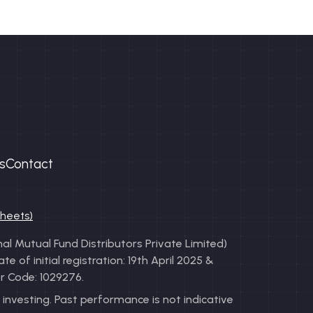
s
Contact
sheets)
l Mutual Fund Distributors Private Limited)
of initial registration: 19th April 2025 &
r Code: 1029276.
investing. Past performance is not indicative