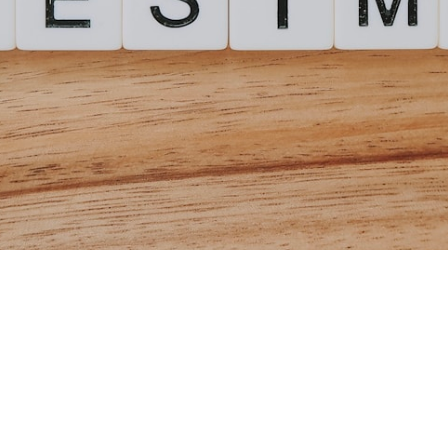
tment Mutual Fund
odel (2026)