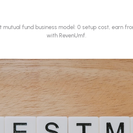
(2026)
 mutual fund business model: 0 setup cost, earn fro
with RevenUmf.