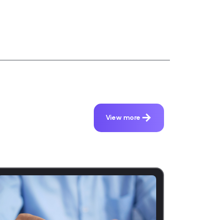
View more