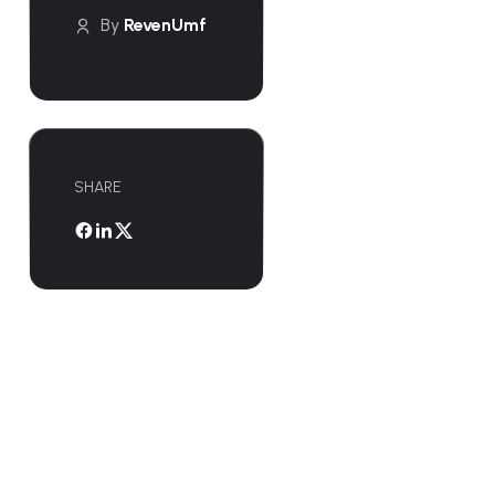
By
RevenUmf
SHARE