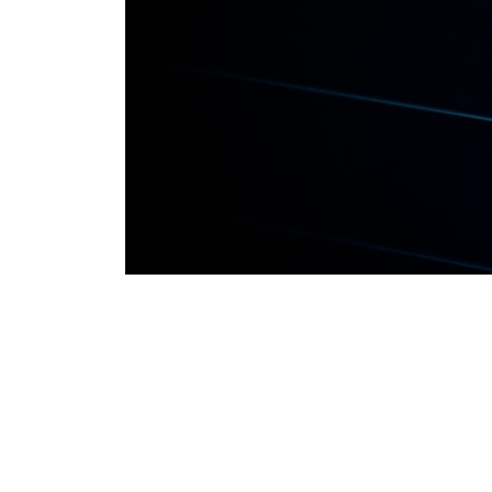
80-20 SIP A
Debt Expla