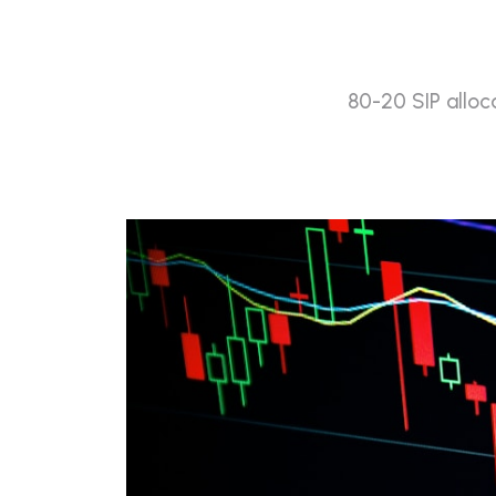
80-20 SIP alloc