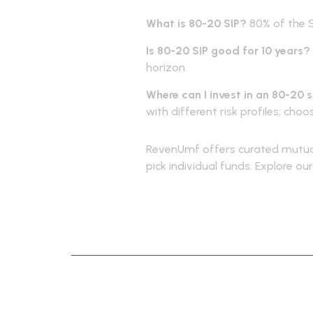
What is 80-20 SIP?
80% of the S
Is 80-20 SIP good for 10 years?
horizon.
Where can I invest in an 80-20 
with different risk profiles; cho
RevenUmf offers curated mutual
pick individual funds. Explore o