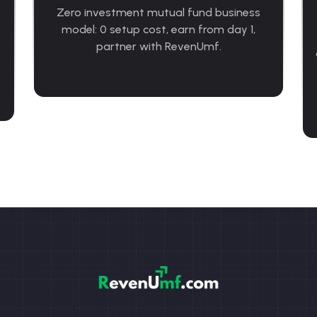
Zero investment mutual fund business
model: 0 setup cost, earn from day 1,
partner with RevenUmf.