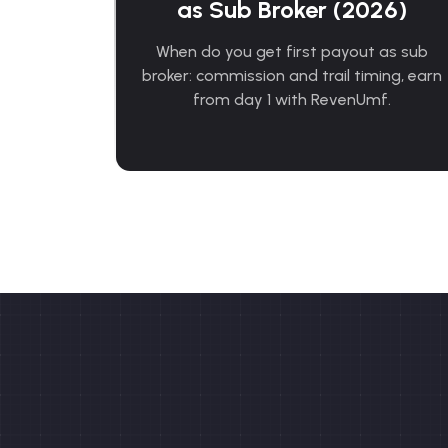
as Sub Broker (2026)
When do you get first payout as sub
broker: commission and trail timing, earn
from day 1 with RevenUmf.