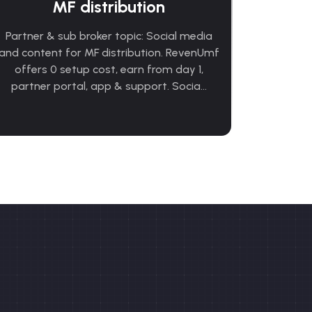
MF distribution
Partner & sub broker topic: Social media
and content for MF distribution. RevenUmf
offers 0 setup cost, earn from day 1,
partner portal, app & support. Socia...