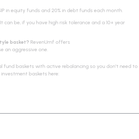
IP in equity funds and 20% in debt funds each month.
It can be, if you have high risk tolerance and a 10+ year
style basket?
RevenUmf offers
curated mutual fund baskets
ose an aggressive one.
 fund baskets with active rebalancing so you don't need to
ur investment baskets here:
https://revenumf.com/baskets