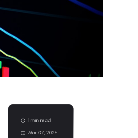
1 min read
Mar 07, 2026