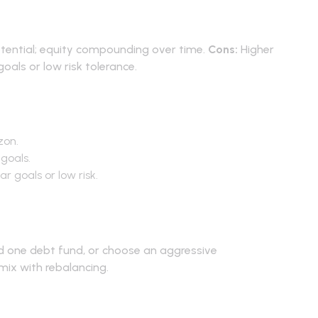
ns
tential; equity compounding over time.
Cons:
Higher
 goals or low risk tolerance.
-40 vs 50-50
zon.
goals.
r goals or low risk.
lement
nd one debt fund, or choose an aggressive
investment
mix with rebalancing.
Asked Questions