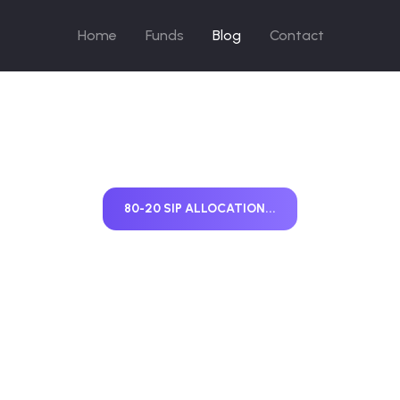
Home
Funds
Blog
Contact
80-20 SIP ALLOCATION...
-20 SIP Allocati
ty vs Debt Expl