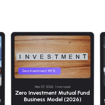
Zero Investment MF B...
Mar 07, 2026 • 1 min read
Zero Investment Mutual Fund
Business Model (2026)
t