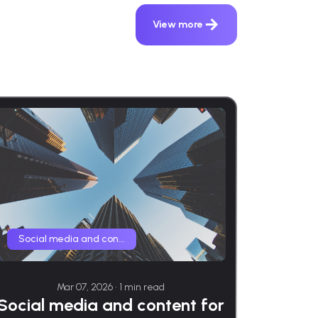
View more
Social media and con...
Mar 07, 2026 • 1 min read
Social media and content for