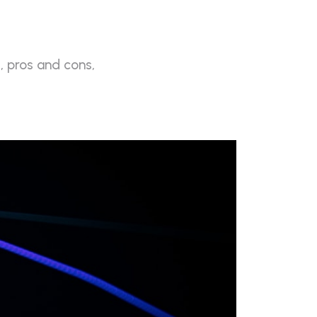
, pros and cons,