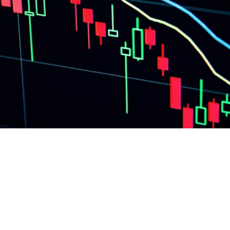
llocation: Equity vs
ined (2026)