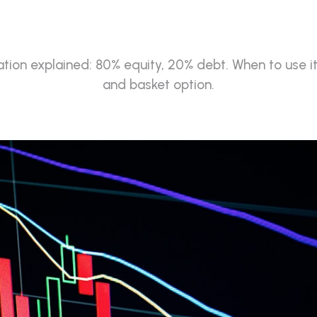
(2026)
ation explained: 80% equity, 20% debt. When to use it
and basket option.