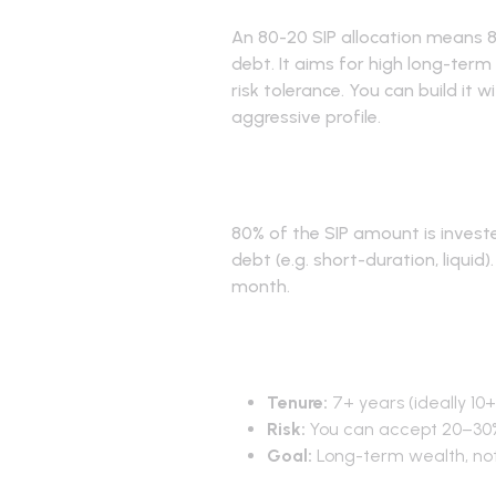
An 80-20 SIP allocation means 
debt. It aims for high long-term
risk tolerance. You can build it 
aggressive profile.
What is 80-2
80% of the SIP amount is investe
debt (e.g. short-duration, liquid
month.
When to use
Tenure:
7+ years (ideally 10+
Risk:
You can accept 20–30
Goal:
Long-term wealth, no