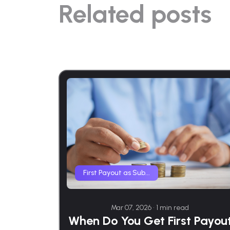
Related posts
First Payout as Sub...
Mar 07, 2026 • 1 min read
When Do You Get First Payou