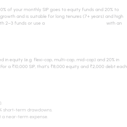
80% of your monthly SIP goes to equity funds and 20% to
 growth and is suitable for long tenures (7+ years) and high
with 2–3 funds or use a
curated mutual fund basket
with an
0 SIP allocation?
d in equity (e.g. flexi-cap, multi-cap, mid-cap) and 20% in
). For a ₹10,000 SIP, that’s ₹8,000 equity and ₹2,000 debt each
 80-20
).
% short-term drawdowns.
t a near-term expense.