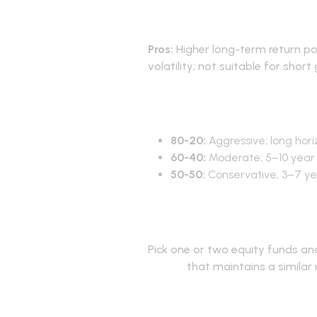
Pros and co
Pros:
Higher long-term return po
volatility; not suitable for short
80-20 vs 60
80-20:
Aggressive; long hori
60-40:
Moderate; 5–10 year 
50-50:
Conservative; 3–7 yea
How to imp
Pick one or two equity funds a
basket
that maintains a similar 
Frequently 