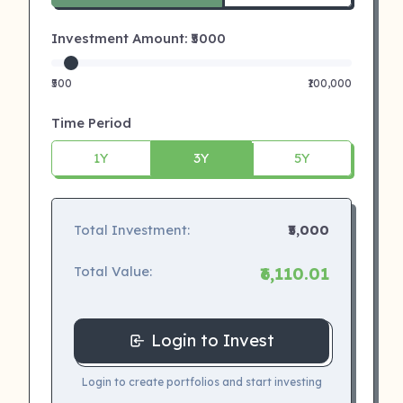
Investment Amount: ₹
5000
₹500
₹100,000
Time Period
1Y
3Y
5Y
Total Investment:
₹5,000
Total Value:
₹6,110.01
Login to Invest
Login to create portfolios and start investing