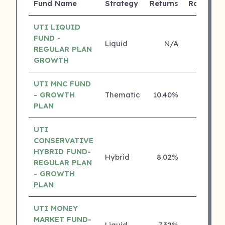
Fund Name
Strategy
Returns
Rating
UTI LIQUID
FUND -
Liquid
N/A
4 ⭐
REGULAR PLAN
GROWTH
UTI MNC FUND
- GROWTH
Thematic
10.40%
4 ⭐
PLAN
UTI
CONSERVATIVE
HYBRID FUND-
Hybrid
8.02%
4 ⭐
REGULAR PLAN
- GROWTH
PLAN
UTI MONEY
MARKET FUND-
Liquid
7.32%