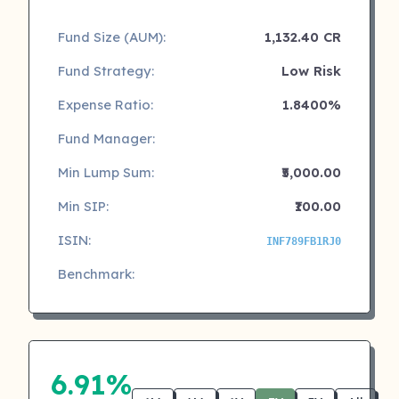
Fund Size (AUM):
1,132.40 CR
Fund Strategy:
Low Risk
Expense Ratio:
1.8400%
Fund Manager:
Min Lump Sum:
₹5,000.00
Min SIP:
₹100.00
ISIN:
INF789FB1RJ0
Benchmark:
6.91%