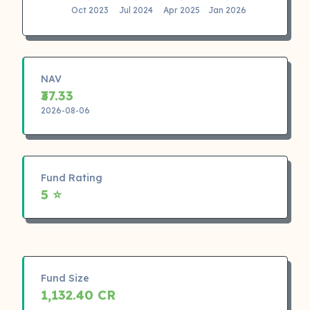
Oct 2023
Jul 2024
Apr 2025
Jan 2026
NAV
₹37.33
2026-08-06
Fund Rating
5 ⭐
Fund Size
1,132.40 CR