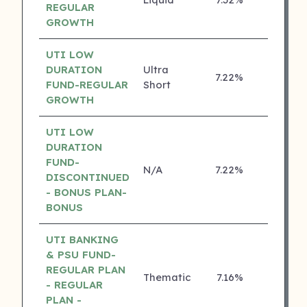
4 ⭐
REGULAR
GROWTH
UTI LOW
DURATION
Ultra
7.22%
4 ⭐
FUND-REGULAR
Short
GROWTH
UTI LOW
DURATION
FUND-
N/A
7.22%
4 ⭐
DISCONTINUED
- BONUS PLAN-
BONUS
UTI BANKING
& PSU FUND-
REGULAR PLAN
Thematic
7.16%
4 ⭐
- REGULAR
PLAN -