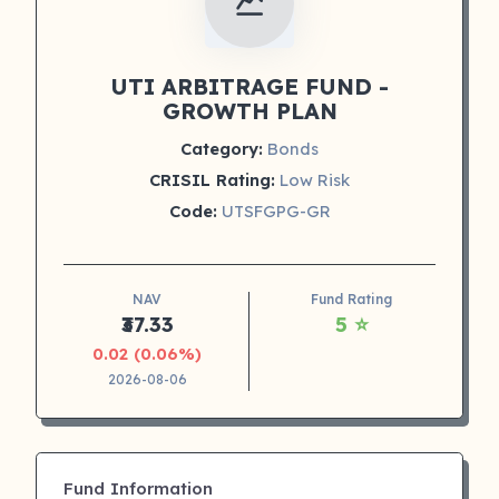
UTI ARBITRAGE FUND -
GROWTH PLAN
Category:
Bonds
CRISIL Rating:
Low Risk
Code:
UTSFGPG-GR
NAV
Fund Rating
₹37.33
5 ⭐
0.02 (0.06%)
2026-08-06
Fund Information