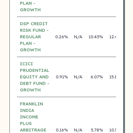
PLAN -
GROWTH
DSP CREDIT
RISK FUND -
REGULAR
0.26%
N/A
10.43%
12.43%
PLAN -
GROWTH
ICICI
PRUDENTIAL
EQUITY AND
0.91%
N/A
6.07%
15.80%
DEBT FUND -
GROWTH
FRANKLIN
INDIA
INCOME
PLUS
ARBITRAGE
0.16%
N/A
5.78%
10.50%