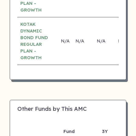
PLAN -
GROWTH
KOTAK
DYNAMIC
BOND FUND
N/A
N/A
N/A
N/A
REGULAR
PLAN -
GROWTH
Other Funds by This AMC
Fund
3Y