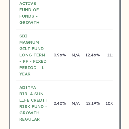
ACTIVE
FUND OF
FUNDS -
GROWTH
SBI
MAGNUM
GILT FUND -
LONG TERM
0.96%
N/A
12.46%
11.13%
- PF - FIXED
PERIOD - 1
YEAR
ADITYA
BIRLA SUN
LIFE CREDIT
0.40%
N/A
12.19%
10.04%
RISK FUND -
GROWTH
REGULAR