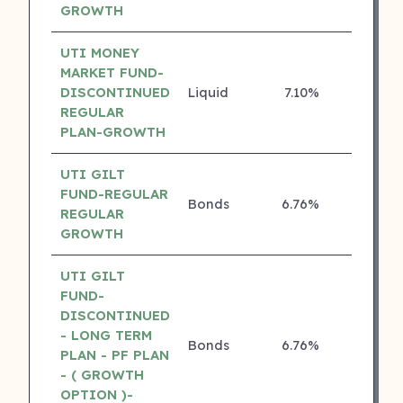
GROWTH
UTI MONEY
MARKET FUND-
DISCONTINUED
Liquid
7.10%
4 ⭐
REGULAR
PLAN-GROWTH
UTI GILT
FUND-REGULAR
Bonds
6.76%
4 ⭐
REGULAR
GROWTH
UTI GILT
FUND-
DISCONTINUED
- LONG TERM
Bonds
6.76%
4 ⭐
PLAN - PF PLAN
- ( GROWTH
OPTION )-