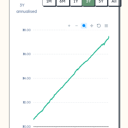
1M
6M
1Y
3Y
5Y
All
3Y
annualised
₹38.00
₹36.00
₹34.00
₹32.00
₹30.00