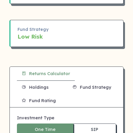
Fund Strategy
Low Risk
Returns Calculator
Holdings
Fund Strategy
Fund Rating
Investment Type
One Time
SIP