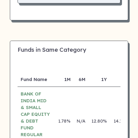
Funds in Same Category
Fund Name
1M
6M
1Y
5Y
I
BANK OF
INDIA MID
& SMALL
CAP EQUITY
& DEBT
1.78%
N/A
12.80%
14.18%
FUND
REGULAR