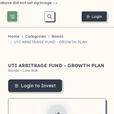
above did not set og:image -->
Login
Home
Categories
Bonds
UTI ARBITRAGE FUND - GROWTH PLAN
UTI ARBITRAGE FUND - GROWTH PLAN
Bonds • Low Risk
Login to Invest