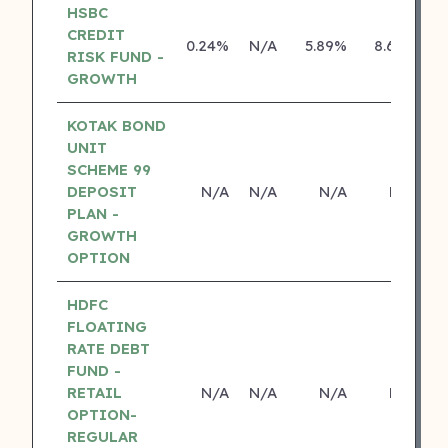
HSBC
CREDIT
0.24%
N/A
5.89%
8.69%
RISK FUND -
GROWTH
KOTAK BOND
UNIT
SCHEME 99
DEPOSIT
N/A
N/A
N/A
N/A
PLAN -
GROWTH
OPTION
HDFC
FLOATING
RATE DEBT
FUND -
RETAIL
N/A
N/A
N/A
N/A
OPTION-
REGULAR