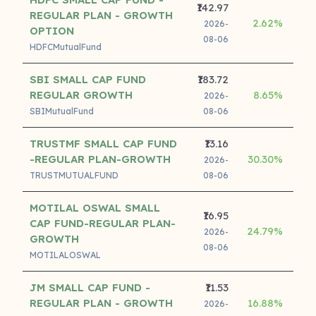
₹142.97
REGULAR PLAN - GROWTH
2.62%
12
2026-
OPTION
08-06
HDFCMutualFund
SBI SMALL CAP FUND
₹183.72
REGULAR GROWTH
8.65%
12
2026-
SBIMutualFund
08-06
TRUSTMF SMALL CAP FUND
₹13.16
-REGULAR PLAN-GROWTH
30.30%
2026-
TRUSTMUTUALFUND
08-06
MOTILAL OSWAL SMALL
₹16.95
CAP FUND-REGULAR PLAN-
24.79%
2026-
GROWTH
08-06
MOTILALOSWAL
JM SMALL CAP FUND -
₹11.53
REGULAR PLAN - GROWTH
16.88%
2026-