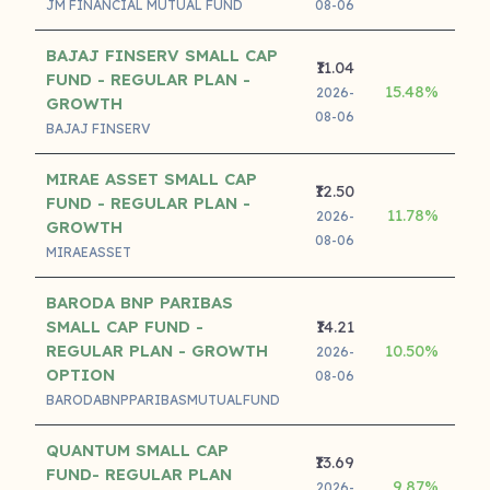
JM FINANCIAL MUTUAL FUND
08-06
BAJAJ FINSERV SMALL CAP
₹11.04
FUND - REGULAR PLAN -
15.48%
2026-
GROWTH
08-06
BAJAJ FINSERV
MIRAE ASSET SMALL CAP
₹12.50
FUND - REGULAR PLAN -
11.78%
2026-
GROWTH
08-06
MIRAEASSET
BARODA BNP PARIBAS
SMALL CAP FUND -
₹14.21
REGULAR PLAN - GROWTH
10.50%
2026-
OPTION
08-06
BARODABNPPARIBASMUTUALFUND
QUANTUM SMALL CAP
₹13.69
FUND- REGULAR PLAN
9.87%
2026-