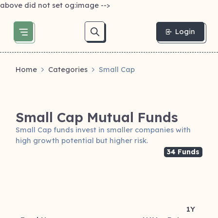
above did not set og:image -->
Login
Home
Categories
Small Cap
Small Cap Mutual Funds
Small Cap funds invest in smaller companies with
high growth potential but higher risk.
34 Funds
1Y