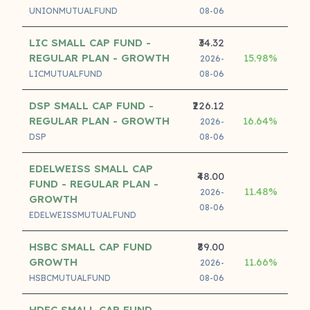
UNIONMUTUALFUND
08-06
LIC SMALL CAP FUND -
₹34.32
REGULAR PLAN - GROWTH
15.98%
17
2026-
LICMUTUALFUND
08-06
DSP SMALL CAP FUND -
₹226.12
REGULAR PLAN - GROWTH
16.64%
17
2026-
DSP
08-06
EDELWEISS SMALL CAP
₹48.00
FUND - REGULAR PLAN -
11.48%
16
2026-
GROWTH
08-06
EDELWEISSMUTUALFUND
HSBC SMALL CAP FUND
₹89.00
GROWTH
11.66%
15
2026-
HSBCMUTUALFUND
08-06
HDFC SMALL CAP FUND -