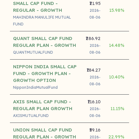
SMALL CAP FUND -
₹21.95
REGULAR - GROWTH
15.98%
20
2026-
MAHINDRA MANULIFE MUTUAL
08-06
FUND
QUANT SMALL CAP FUND
₹286.92
REGULAR PLAN - GROWTH
14.48%
18
2026-
QUANTMUTUALFUND
08-06
NIPPON INDIA SMALL CAP
₹184.27
FUND - GROWTH PLAN -
10.40%
16
2026-
GROWTH OPTION
08-06
NipponIndiaMutualFund
AXIS SMALL CAP FUND -
₹116.10
REGULAR PLAN GROWTH
11.15%
16
2026-
AXISMUTUALFUND
08-06
UNION SMALL CAP FUND
₹59.16
REGULAR PLAN - GROWTH
22.99%
18
2026-