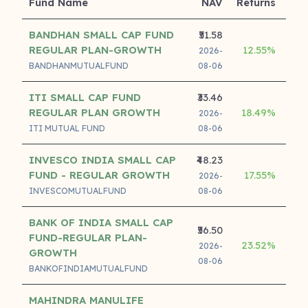
Fund Name
NAV
Returns
Ret
BANDHAN SMALL CAP FUND
₹51.58
REGULAR PLAN-GROWTH
12.55%
26
2026-
BANDHANMUTUALFUND
08-06
ITI SMALL CAP FUND
₹33.46
REGULAR PLAN GROWTH
18.49%
24
2026-
ITI MUTUAL FUND
08-06
INVESCO INDIA SMALL CAP
₹48.23
FUND - REGULAR GROWTH
17.55%
23
2026-
INVESCOMUTUALFUND
08-06
BANK OF INDIA SMALL CAP
₹56.50
FUND-REGULAR PLAN-
23.52%
21
2026-
GROWTH
08-06
BANKOFINDIAMUTUALFUND
MAHINDRA MANULIFE