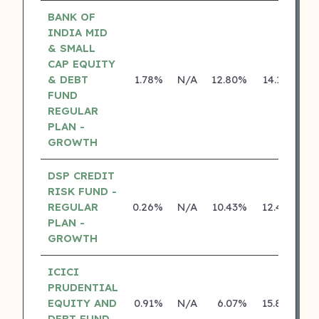
BANK OF
INDIA MID
& SMALL
CAP EQUITY
& DEBT
1.78%
N/A
12.80%
14.18%
FUND
REGULAR
PLAN -
GROWTH
DSP CREDIT
RISK FUND -
REGULAR
0.26%
N/A
10.43%
12.43%
PLAN -
GROWTH
ICICI
PRUDENTIAL
EQUITY AND
0.91%
N/A
6.07%
15.80%
DEBT FUND -