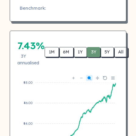
Benchmark:
7.43%
1M
6M
1Y
3Y
5Y
All
3Y
annualised
₹48.00
₹46.00
₹44.00