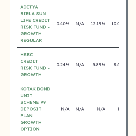
ADITYA
BIRLA SUN
LIFE CREDIT
0.40%
N/A
12.19%
10.04%
RISK FUND -
GROWTH
REGULAR
HSBC
CREDIT
0.24%
N/A
5.89%
8.69%
RISK FUND -
GROWTH
KOTAK BOND
UNIT
SCHEME 99
DEPOSIT
N/A
N/A
N/A
N/A
PLAN -
GROWTH
OPTION