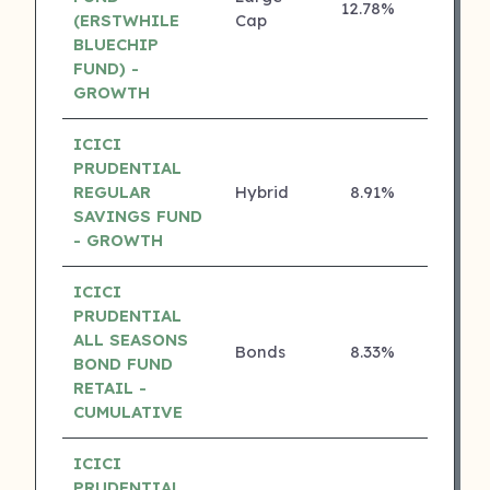
12.78%
5 ⭐
(ERSTWHILE
Cap
BLUECHIP
FUND) -
GROWTH
ICICI
PRUDENTIAL
REGULAR
Hybrid
8.91%
5 ⭐
SAVINGS FUND
- GROWTH
ICICI
PRUDENTIAL
ALL SEASONS
Bonds
8.33%
5 ⭐
BOND FUND
RETAIL -
CUMULATIVE
ICICI
PRUDENTIAL