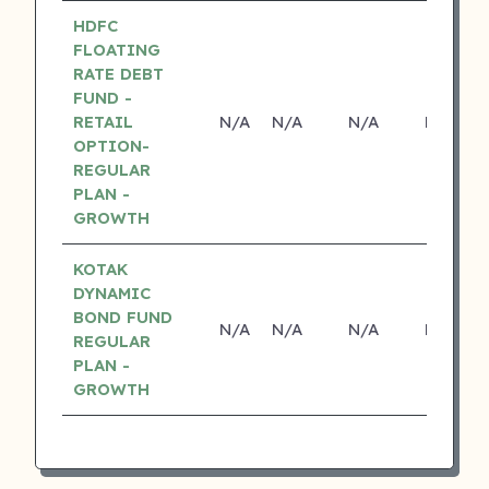
HDFC
FLOATING
RATE DEBT
FUND -
RETAIL
N/A
N/A
N/A
N/A
OPTION-
REGULAR
PLAN -
GROWTH
KOTAK
DYNAMIC
BOND FUND
N/A
N/A
N/A
N/A
REGULAR
PLAN -
GROWTH