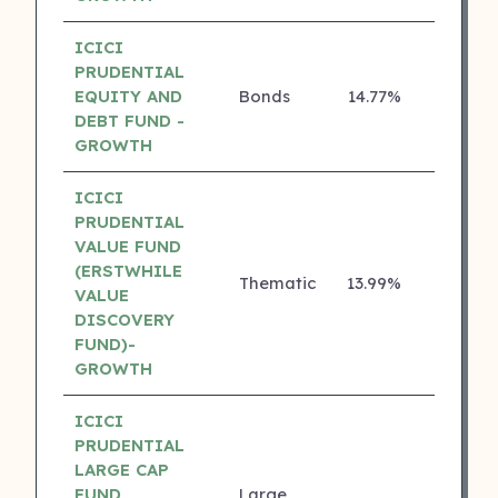
ICICI
PRUDENTIAL
EQUITY AND
Bonds
14.77%
5 ⭐
DEBT FUND -
GROWTH
ICICI
PRUDENTIAL
VALUE FUND
(ERSTWHILE
Thematic
13.99%
5 ⭐
VALUE
DISCOVERY
FUND)-
GROWTH
ICICI
PRUDENTIAL
LARGE CAP
FUND
Large