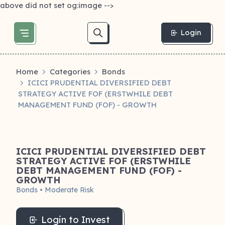
above did not set og:image -->
Login
Home
Categories
Bonds
ICICI PRUDENTIAL DIVERSIFIED DEBT
STRATEGY ACTIVE FOF (ERSTWHILE DEBT
MANAGEMENT FUND (FOF) - GROWTH
ICICI PRUDENTIAL DIVERSIFIED DEBT
STRATEGY ACTIVE FOF (ERSTWHILE
DEBT MANAGEMENT FUND (FOF) -
GROWTH
Bonds • Moderate Risk
Login to Invest