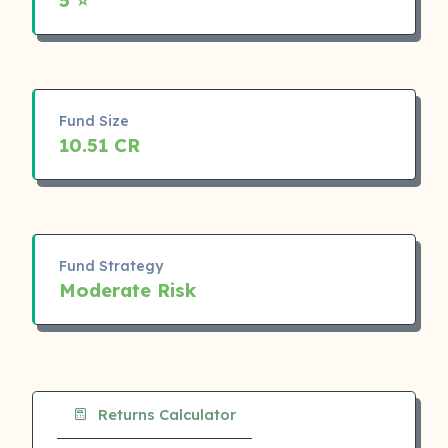
Fund Size
10.51 CR
Fund Strategy
Moderate Risk
Returns Calculator