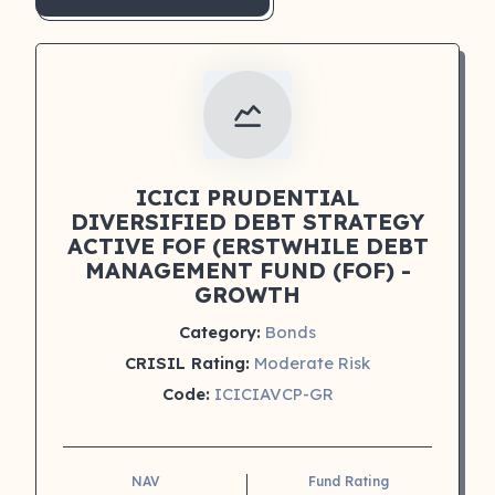
ICICI PRUDENTIAL
DIVERSIFIED DEBT STRATEGY
ACTIVE FOF (ERSTWHILE DEBT
MANAGEMENT FUND (FOF) -
GROWTH
Category:
Bonds
CRISIL Rating:
Moderate Risk
Code:
ICICIAVCP-GR
NAV
Fund Rating