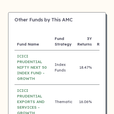
Other Funds by This AMC
Fund
3Y
Fund Name
Strategy
Returns
Rating
ICICI
PRUDENTIAL
Index
NIFTY NEXT 50
18.47%
5 ⭐
Funds
INDEX FUND -
GROWTH
ICICI
PRUDENTIAL
EXPORTS AND
Thematic
16.06%
5 ⭐
SERVICES -
GROWTH