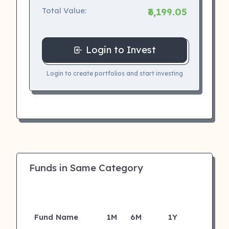
Total Value:
₹6,199.05
Login to Invest
Login to create portfolios and start investing
Funds in Same Category
Fund Name
1M
6M
1Y
5Y
I