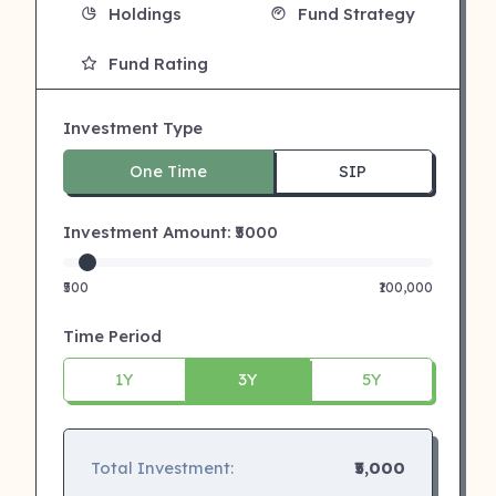
Holdings
Fund Strategy
Fund Rating
Investment Type
One Time
SIP
Investment Amount: ₹
5000
₹500
₹100,000
Time Period
1Y
3Y
5Y
Total Investment:
₹5,000