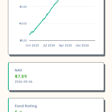
₹42.00
₹40.00
₹38.00
Oct 2023
Jul 2024
Apr 2025
Jan 2026
NAV
₹47.89
2026-08-06
Fund Rating
5 ⭐