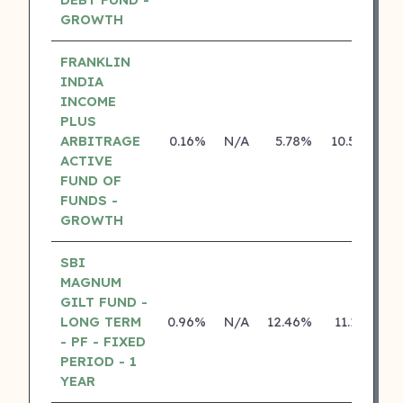
GROWTH
FRANKLIN
INDIA
INCOME
PLUS
ARBITRAGE
0.16%
N/A
5.78%
10.50%
ACTIVE
FUND OF
FUNDS -
GROWTH
SBI
MAGNUM
GILT FUND -
LONG TERM
0.96%
N/A
12.46%
11.13%
- PF - FIXED
PERIOD - 1
YEAR