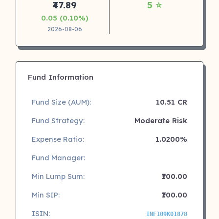
₹47.89
5 ⭐
0.05 (0.10%)
2026-08-06
Fund Information
Fund Size (AUM):
10.51 CR
Fund Strategy:
Moderate Risk
Expense Ratio:
1.0200%
Fund Manager:
Min Lump Sum:
₹100.00
Min SIP:
₹100.00
ISIN:
INF109K01878