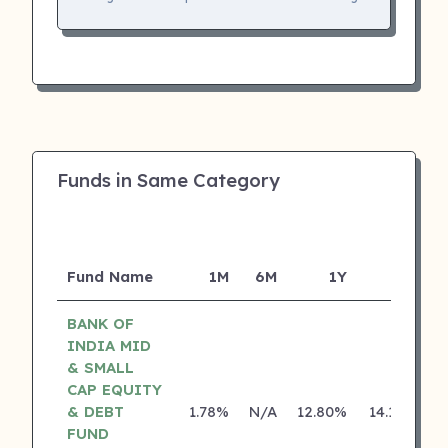
Funds in Same Category
Fund Name
1M
6M
1Y
5Y
I
BANK OF
INDIA MID
& SMALL
CAP EQUITY
& DEBT
1.78%
N/A
12.80%
14.18%
FUND