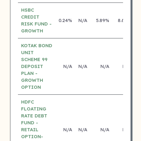
HSBC
CREDIT
0.24%
N/A
5.89%
8.69%
RISK FUND -
GROWTH
KOTAK BOND
UNIT
SCHEME 99
DEPOSIT
N/A
N/A
N/A
N/A
PLAN -
GROWTH
OPTION
HDFC
FLOATING
RATE DEBT
FUND -
RETAIL
N/A
N/A
N/A
N/A
OPTION-