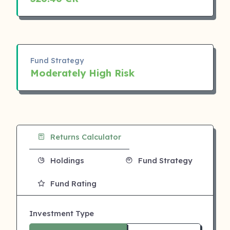
Fund Strategy
Moderately High Risk
Returns Calculator
Holdings
Fund Strategy
Fund Rating
Investment Type