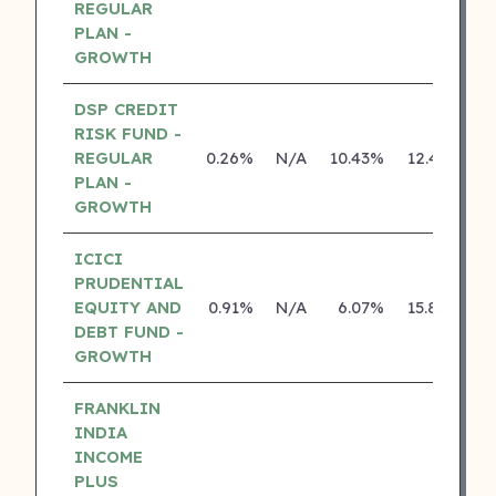
REGULAR
PLAN -
GROWTH
DSP CREDIT
RISK FUND -
REGULAR
0.26%
N/A
10.43%
12.43%
PLAN -
GROWTH
ICICI
PRUDENTIAL
EQUITY AND
0.91%
N/A
6.07%
15.80%
DEBT FUND -
GROWTH
FRANKLIN
INDIA
INCOME
PLUS