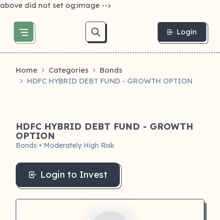
above did not set og:image -->
Login
Home
Categories
Bonds
HDFC HYBRID DEBT FUND - GROWTH OPTION
HDFC HYBRID DEBT FUND - GROWTH
OPTION
Bonds • Moderately High Risk
Login to Invest