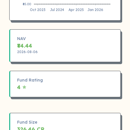
₹65.00
Oct 2023
Jul 2024
Apr 2025
Jan 2026
NAV
₹84.44
2026-08-06
Fund Rating
4 ⭐
Fund Size
326.46 CR