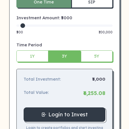
One Time
SIP
Investment Amount: ₹
5000
₹500
₹100,000
Time Period
1Y
3Y
5Y
Total Investment:
₹5,000
Total Value:
₹6,255.08
Login to Invest
Login to create portfolios and start investing