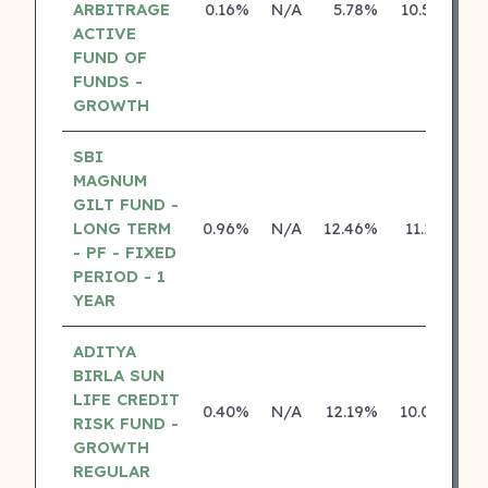
ARBITRAGE
0.16%
N/A
5.78%
10.50%
ACTIVE
FUND OF
FUNDS -
GROWTH
SBI
MAGNUM
GILT FUND -
LONG TERM
0.96%
N/A
12.46%
11.13%
- PF - FIXED
PERIOD - 1
YEAR
ADITYA
BIRLA SUN
LIFE CREDIT
0.40%
N/A
12.19%
10.04%
RISK FUND -
GROWTH
REGULAR