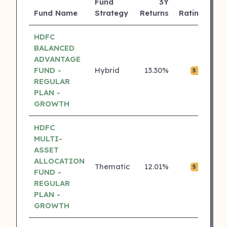
Fund
3Y
AU
Fund Name
Strategy
Returns
Rating
(C
HDFC
BALANCED
ADVANTAGE
FUND -
Hybrid
13.30%
₹0.
5 ⭐
REGULAR
PLAN -
GROWTH
HDFC
MULTI-
ASSET
ALLOCATION
Thematic
12.01%
₹0.
5 ⭐
FUND -
REGULAR
PLAN -
GROWTH