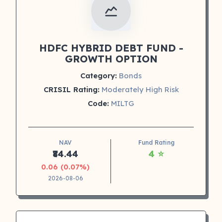
HDFC HYBRID DEBT FUND -
GROWTH OPTION
Category:
Bonds
CRISIL Rating:
Moderately High Risk
Code:
MILTG
NAV
Fund Rating
₹84.44
4 ⭐
0.06 (0.07%)
2026-08-06