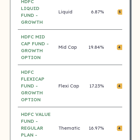
HDFC
LIQUID
Liquid
6.87%
₹0.
5 ⭐
FUND -
GROWTH
HDFC MID
CAP FUND -
Mid Cap
19.84%
₹0.
4 ⭐
GROWTH
OPTION
HDFC
FLEXICAP
FUND -
Flexi Cap
17.23%
₹0.
4 ⭐
GROWTH
OPTION
HDFC VALUE
FUND -
REGULAR
Thematic
16.97%
₹0.
4 ⭐
PLAN -