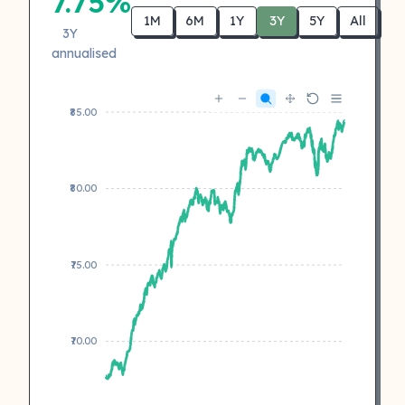
7.75%
1M
6M
1Y
3Y
5Y
All
3Y
annualised
₹85.00
₹80.00
₹75.00
₹70.00