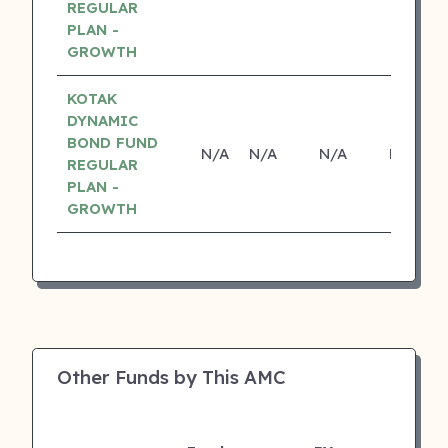
REGULAR
PLAN -
GROWTH
KOTAK
DYNAMIC
BOND FUND
N/A
N/A
N/A
N/A
REGULAR
PLAN -
GROWTH
Other Funds by This AMC