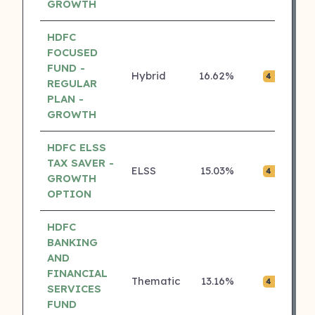
GROWTH
HDFC
FOCUSED
FUND -
Hybrid
16.62%
₹0.
4 ⭐
REGULAR
PLAN -
GROWTH
HDFC ELSS
TAX SAVER -
ELSS
15.03%
₹0.
4 ⭐
GROWTH
OPTION
HDFC
BANKING
AND
FINANCIAL
Thematic
13.16%
₹0.
4 ⭐
SERVICES
FUND