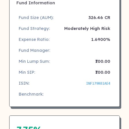
Fund Information
Fund Size (AUM):
326.46 CR
Fund Strategy:
Moderately High Risk
Expense Ratio:
1.6900%
Fund Manager:
Min Lump Sum:
₹100.00
Min SIP:
₹100.00
ISIN:
INF179K01AE4
Benchmark: