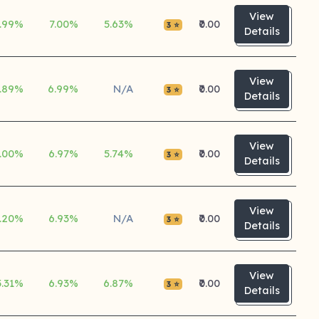
View
.99%
7.00%
5.63%
₹0.00
3 ⭐
Details
View
.89%
6.99%
N/A
₹0.00
3 ⭐
Details
View
.00%
6.97%
5.74%
₹0.00
3 ⭐
Details
View
.20%
6.93%
N/A
₹0.00
3 ⭐
Details
View
5.31%
6.93%
6.87%
₹0.00
3 ⭐
Details