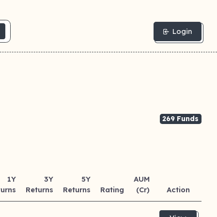
Login
269 Funds
1Y
3Y
5Y
AUM
turns
Returns
Returns
Rating
(Cr)
Action