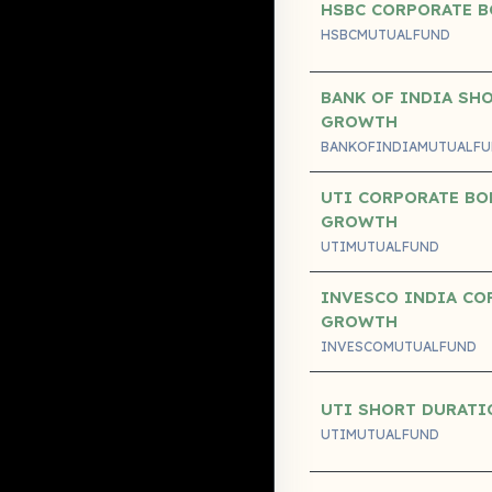
HSBC CORPORATE B
HSBCMUTUALFUND
BANK OF INDIA SH
GROWTH
BANKOFINDIAMUTUALF
UTI CORPORATE BO
GROWTH
UTIMUTUALFUND
INVESCO INDIA CO
GROWTH
INVESCOMUTUALFUND
UTI SHORT DURAT
UTIMUTUALFUND