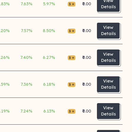
View
5.83%
7.63%
5.97%
₹0.00
3 ⭐
Details
View
.20%
7.57%
8.50%
₹0.00
3 ⭐
Details
View
.26%
7.40%
6.27%
₹0.00
3 ⭐
Details
View
5.59%
7.36%
6.18%
₹0.00
3 ⭐
Details
View
5.19%
7.24%
6.13%
₹0.00
3 ⭐
Details