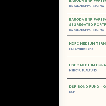
BARODA BNP PARIB
BARODABNPPARIBASMUT
BARODA BNP PARIBA
SEGREGATED PORT
BARODABNPPARIBASMUT
HDFC MEDIUM TERM
HDFCMutualFund
HSBC MEDIUM DUR
HSBCMUTUALFUND
DSP BOND FUND - 
DSP