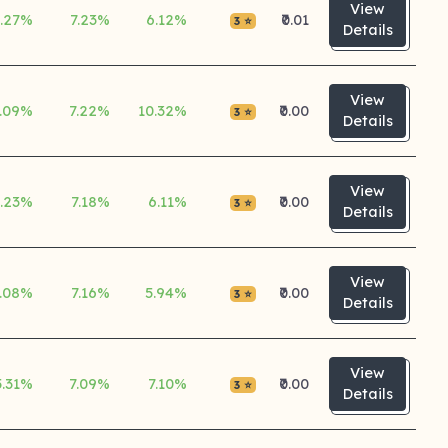
View
5.27%
7.23%
6.12%
₹0.01
3 ⭐
Details
View
.09%
7.22%
10.32%
₹0.00
3 ⭐
Details
View
5.23%
7.18%
6.11%
₹0.00
3 ⭐
Details
View
.08%
7.16%
5.94%
₹0.00
3 ⭐
Details
View
5.31%
7.09%
7.10%
₹0.00
3 ⭐
Details