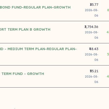
₹35.77
 BOND FUND-REGULAR PLAN-GROWTH
2026-08-
06
₹3,754.36
ORT TERM PLAN B GROWTH
4
2026-08-
06
D - MEDIUM TERM PLAN-REGULAR PLAN-
₹48.43
2026-08-
06
₹55.21
 TERM FUND - GROWTH
4
2026-08-
06