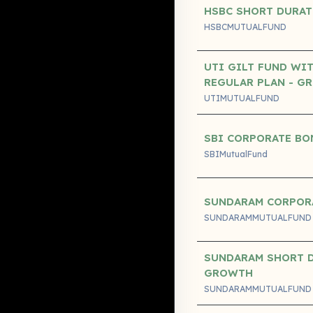
HSBC SHORT DURAT
HSBCMUTUALFUND
UTI GILT FUND WI
REGULAR PLAN - G
UTIMUTUALFUND
SBI CORPORATE BO
SBIMutualFund
SUNDARAM CORPOR
SUNDARAMMUTUALFUND
SUNDARAM SHORT D
GROWTH
SUNDARAMMUTUALFUND