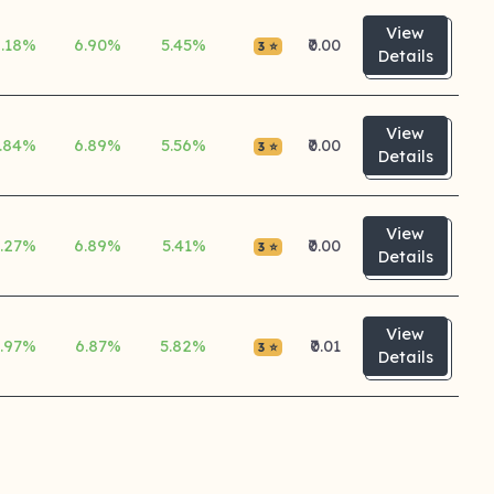
View
6.18%
6.90%
5.45%
₹0.00
3 ⭐
Details
View
.84%
6.89%
5.56%
₹0.00
3 ⭐
Details
View
5.27%
6.89%
5.41%
₹0.00
3 ⭐
Details
View
.97%
6.87%
5.82%
₹0.01
3 ⭐
Details