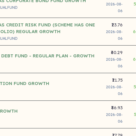
AS CORPORATE BOND FUND GROWTH
2026-08-
UALFUND
06
S CREDIT RISK FUND (SCHEME HAS ONE
₹23.76
FOLIO) REGULAR GROWTH
6
2026-08-
UALFUND
06
₹60.29
 DEBT FUND - REGULAR PLAN - GROWTH
6
2026-08-
06
₹21.75
ATION FUND GROWTH
2026-08-
06
₹86.93
GROWTH
2026-08-
06
₹77.79