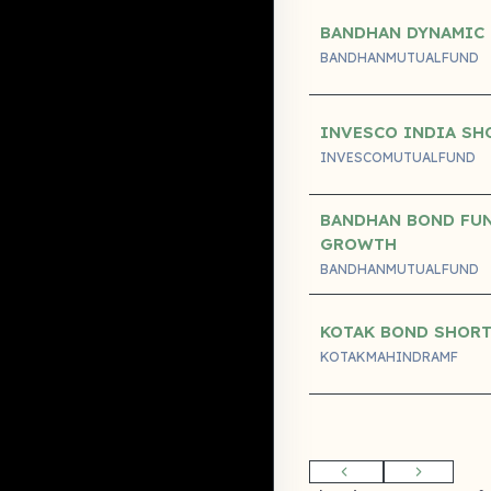
BANDHAN DYNAMIC
BANDHANMUTUALFUND
INVESCO INDIA SH
INVESCOMUTUALFUND
BANDHAN BOND FUN
GROWTH
BANDHANMUTUALFUND
KOTAK BOND SHORT
KOTAKMAHINDRAMF