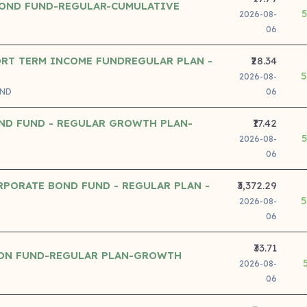
OND FUND-REGULAR-CUMULATIVE
2026-08-
06
ORT TERM INCOME FUNDREGULAR PLAN -
₹28.34
5
2026-08-
UND
06
ND FUND - REGULAR GROWTH PLAN-
₹17.42
2026-08-
06
RPORATE BOND FUND - REGULAR PLAN -
₹3,372.29
5
2026-08-
06
₹33.71
ION FUND-REGULAR PLAN-GROWTH
2026-08-
06