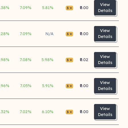
View
5.38%
7.09%
5.81%
₹0.00
3 ⭐
Details
View
.28%
7.09%
N/A
₹0.00
3 ⭐
Details
View
.98%
7.08%
5.98%
₹0.02
3 ⭐
Details
View
.96%
7.05%
5.91%
₹0.00
3 ⭐
Details
View
5.32%
7.02%
6.10%
₹0.00
3 ⭐
Details