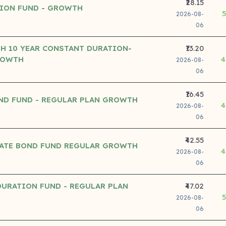
₹28.15
ION FUND - GROWTH
2026-08-
06
TH 10 YEAR CONSTANT DURATION-
₹13.20
ROWTH
4
2026-08-
06
₹16.45
ND FUND - REGULAR PLAN GROWTH
4
2026-08-
06
₹42.55
ATE BOND FUND REGULAR GROWTH
4
2026-08-
06
URATION FUND - REGULAR PLAN
₹47.02
2026-08-
06