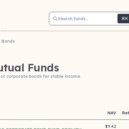
Search funds...
⌘K
Bonds
tual Funds
 or corporate bonds for stable income.
NAV
Re
₹29.42