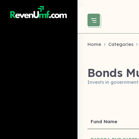
above did not set og:image -->
Home
Categories
Bonds Mu
Invests in government
Fund Name