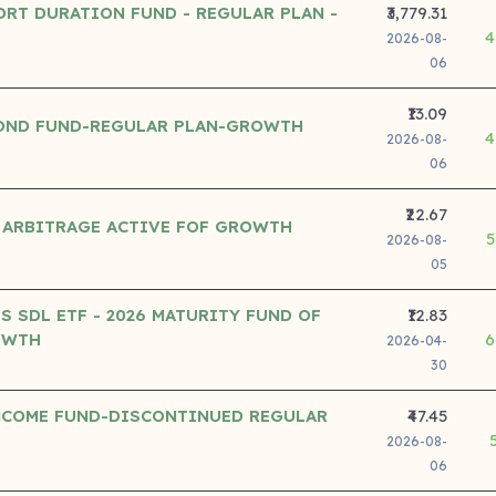
ORT DURATION FUND - REGULAR PLAN -
₹3,779.31
4
2026-08-
06
₹13.09
OND FUND-REGULAR PLAN-GROWTH
4
2026-08-
06
₹22.67
 ARBITRAGE ACTIVE FOF GROWTH
5
2026-08-
05
S SDL ETF - 2026 MATURITY FUND OF
₹12.83
OWTH
6
2026-04-
30
NCOME FUND-DISCONTINUED REGULAR
₹47.45
2026-08-
06