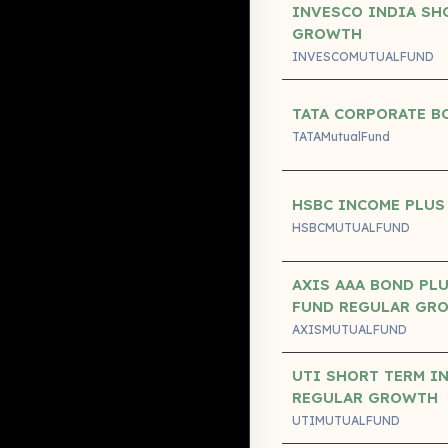
INVESCO INDIA SH
GROWTH
INVESCOMUTUALFUND
TATA CORPORATE B
TATAMutualFund
HSBC INCOME PLUS
HSBCMUTUALFUND
AXIS AAA BOND PLU
FUND REGULAR GR
AXISMUTUALFUND
UTI SHORT TERM I
REGULAR GROWTH
UTIMUTUALFUND