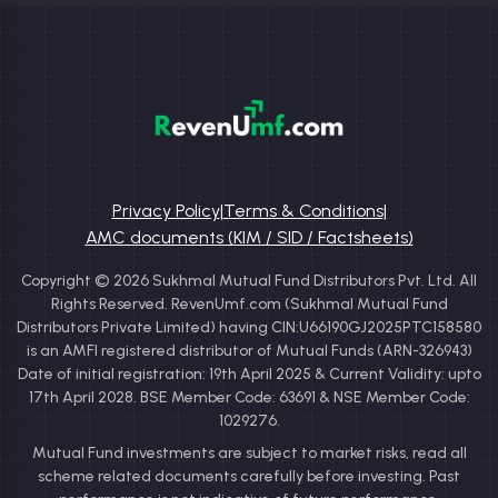
Privacy Policy
|
Terms & Conditions
|
AMC documents (KIM / SID / Factsheets)
Copyright © 2026 Sukhmal Mutual Fund Distributors Pvt. Ltd. All
Rights Reserved. RevenUmf.com (Sukhmal Mutual Fund
Distributors Private Limited) having CIN:U66190GJ2025PTC158580
is an AMFI registered distributor of Mutual Funds (ARN-326943)
Date of initial registration: 19th April 2025 & Current Validity: upto
17th April 2028. BSE Member Code: 63691 & NSE Member Code:
1029276.
Mutual Fund investments are subject to market risks, read all
scheme related documents carefully before investing. Past