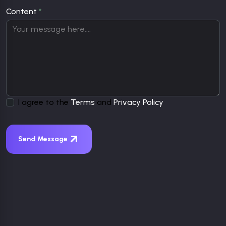
Content
*
I agree to the
Terms
and
Privacy Policy
Send Message