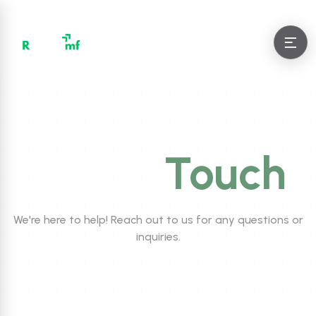
Get in
Touch
We're here to help! Reach out to us for any questions or
inquiries.