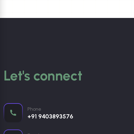
Let's connect
Phone
+91 9403893576