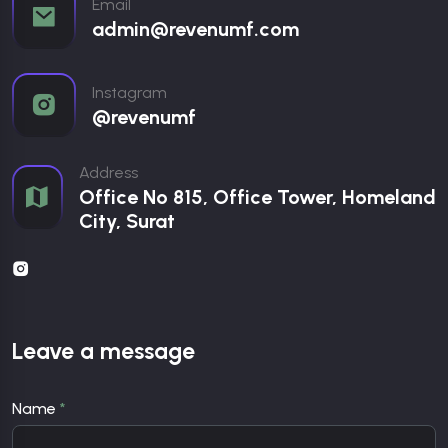
Email
admin@revenumf.com
Instagram
@revenumf
Address
Office No 815, Office Tower, Homeland
City, Surat
Leave a message
Name
*