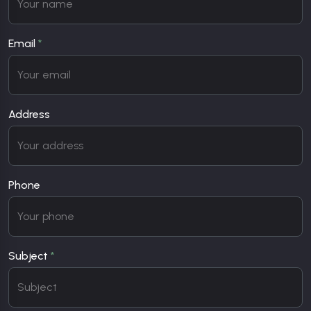
Email
*
Address
Phone
Subject
*