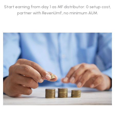
Start earning from day 1 as MF distributor: 0 setup cost,
partner with RevenUmf, no minimum AUM.