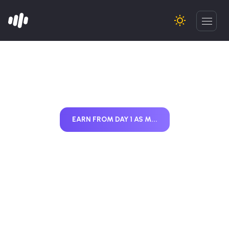
EARN FROM DAY 1 AS M...
Start Earning from
Day 1 as MF
Distributor (2026)