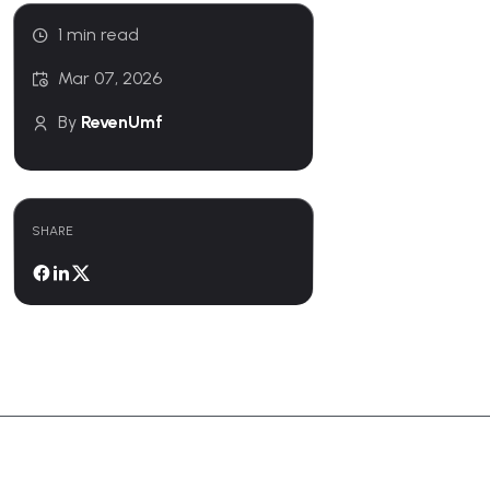
1 min read
Mar 07, 2026
By
RevenUmf
SHARE