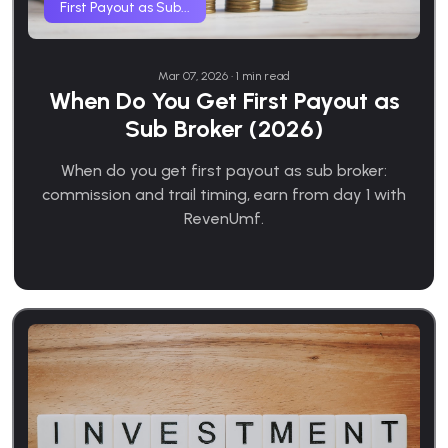
First Payout as Sub...
Mar 07, 2026 • 1 min read
When Do You Get First Payout as
Sub Broker (2026)
When do you get first payout as sub broker:
commission and trail timing, earn from day 1 with
RevenUmf.