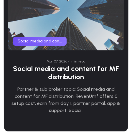
Social media and con...
Mar 07, 2026 • 1 min read
Social media and content for MF
distribution
Partner & sub broker topic: Social media and
content for MF distribution. RevenUmf offers 0
setup cost, earn from day 1, partner portal, app &
support. Socia...