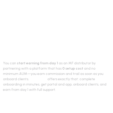
Start Earning from
Day 1 as MF
Distributor (2026)
You can
start earning from day 1
as an MF distributor by
partnering with a platform that has
0 setup cost
and no
minimum AUM—you earn commission and trail as soon as you
onboard clients.
RevenUmf
offers exactly that: complete
onboarding in minutes, get portal and app, onboard clients, and
earn from day 1 with full support.
How earn from day 1