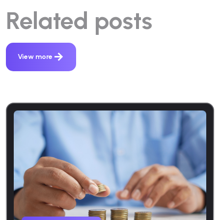
Related posts
View more