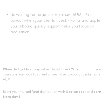
works
No waiting for targets or minimum AUM. - First
payout when your clients invest. - Portal and app let
you onboard quickly; support helps you focus on
acquisition.
Frequently Asked
Questions
When do I get first payout as distributor?
With
RevenUmf
you
can earn from day 1 as clients invest; 0 setup cost, no minimum
AUM.
Start your mutual fund distribution with
0 setup cost
and
earn
from day 1
.
Partner with RevenUmf