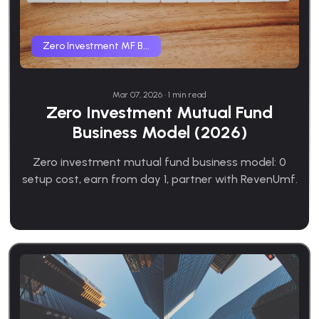
Zero Investment MF B...
Mar 07, 2026 • 1 min read
Zero Investment Mutual Fund
Business Model (2026)
Zero investment mutual fund business model: 0
setup cost, earn from day 1, partner with RevenUmf.