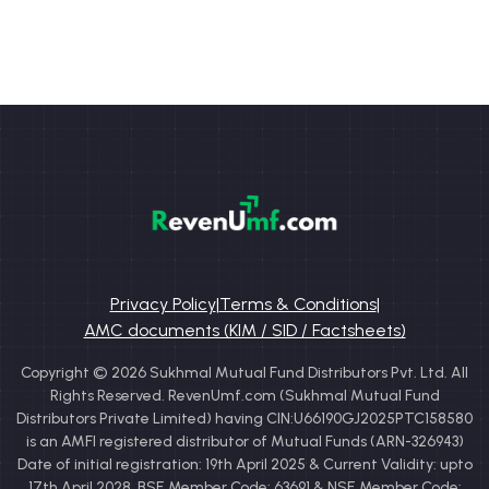
Privacy Policy
|
Terms & Conditions
|
AMC documents (KIM / SID / Factsheets)
Copyright © 2026 Sukhmal Mutual Fund Distributors Pvt. Ltd. All
Rights Reserved. RevenUmf.com (Sukhmal Mutual Fund
Distributors Private Limited) having CIN:U66190GJ2025PTC158580
is an AMFI registered distributor of Mutual Funds (ARN-326943)
Date of initial registration: 19th April 2025 & Current Validity: upto
17th April 2028. BSE Member Code: 63691 & NSE Member Code: