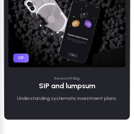
SIP
RevenUmf Blog
SIP and lumpsum
Understanding systematic investment plans.