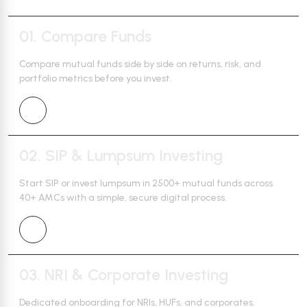
01.
Compare Funds
Compare mutual funds side by side on returns, risk, and
portfolio
metrics before you invest.
02.
SIP & Lumpsum Investing
Start SIP or invest lumpsum in 2500+ mutual funds across
40+ AMCs
with a simple, secure digital process.
03.
NRI & Corporate Investing
Dedicated onboarding for NRIs, HUFs, and corporates.