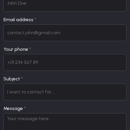
Email address
*
Your phone
*
Subject
*
Message
*