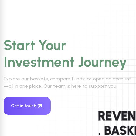
Start Your
Investment Journey
Explore our baskets, compare funds, or open an account
—all in one place. Our team is here to support you.
Get in touch
REVE
. BAS