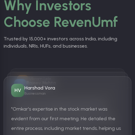
Why Investors
Choose RevenUmf
Trusted by 15,000+ investors across India, including
individuals, NRIs, HUFs, and businesses.
Vikram Lele
VL
Rajeev Mehta
Businessman
RM
Harshad Vora
IT Professional
HV
Businessman
"The customer support at RevenUmf is fantastic!
"Most mutual fund platforms are either too
They patiently answered all my queries and
"Omkar's expertise in the stock market was
complex or too pushy. RevenUmf.com, on the
helped me set up my portfolio. Looking forward to
evident from our first meeting. He detailed the
other hand, provides honest suggestions without
long-term growth."
entire process, including market trends, helping us
overwhelming me. Love their approach!"