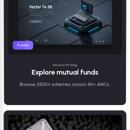
Funds
RevenUmf Blog
Explore mutual funds
Browse 2500+ schemes across 40+ AMCs.