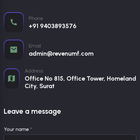
Phone
+91 9403893576
Email
admin@revenumf.com
Address
Office No 815, Office Tower, Homeland
City, Surat
Leave a message
Your name
*