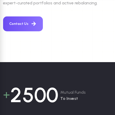
expert-curated portfolios and active rebalancing.
Contact Us
2
5
0
0
+
Mutual Funds
To Invest