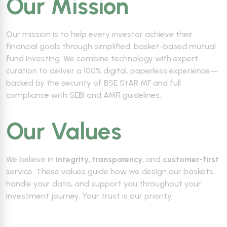
Our Mission
Our mission is to help every investor achieve their
financial goals through simplified, basket-based mutual
fund investing. We combine technology with expert
curation to deliver a 100% digital, paperless experience—
backed by the security of BSE StAR MF and full
compliance with SEBI and AMFI guidelines.
Our Values
We believe in
integrity
,
transparency
, and
customer-first
service. These values guide how we design our baskets,
handle your data, and support you throughout your
investment journey. Your trust is our priority.