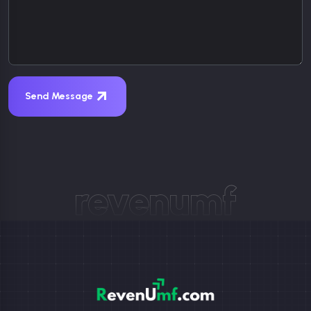
Send Message
revenumf