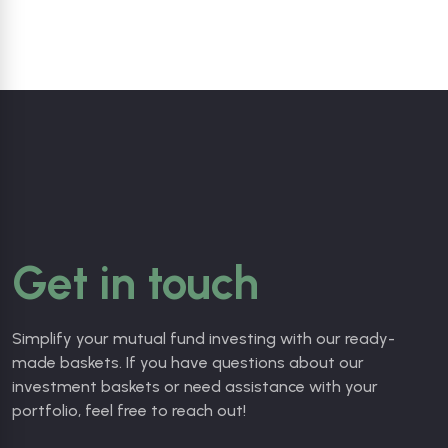
Get in touch
Simplify your mutual fund investing with our ready-
made baskets. If you
have questions about our
investment baskets or need assistance with your
portfolio, feel free to reach out!