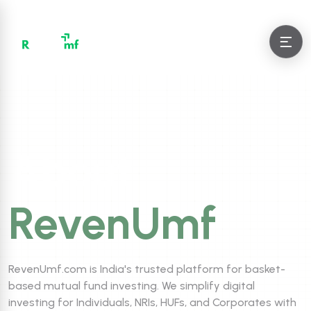
About
RevenUmf
RevenUmf.com is India's trusted platform for basket-
based mutual fund investing. We simplify digital
investing for Individuals, NRIs, HUFs, and Corporates with