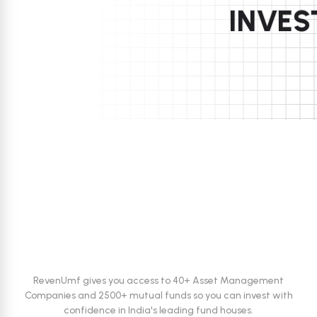
INVES
Trusted by investors
RevenUmf gives you access to 40+ Asset Management
Companies and 2500+ mutual funds
so you can invest with
confidence in India's leading fund houses.