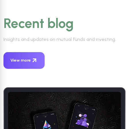
Recent blog
Insights and updates on mutual funds and investing.
View more