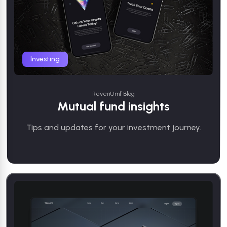
Investing
RevenUmf Blog
Mutual fund insights
Tips and updates for your investment journey.