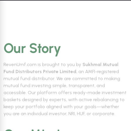
Our Story
RevenUmf.com is brought to you by
Sukhmal Mutual
Fund Distributors Private Limited
, an AMFI-registered
mutual fund distributor. We are committed to making
mutual fund investing simple, transparent, and
accessible. Our platform offers ready-made investment
baskets designed by experts, with active rebalancing to
keep your portfolio aligned with your goals—whether
you are an individual investor, NRI, HUF, or corporate.