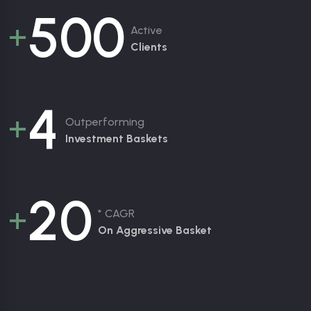
5
0
0
+
Active
Clients
4
+
Outperforming
Investment Baskets
2
0
+
* CAGR
On Aggressive Basket