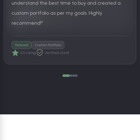
understand the best time to buy and created a
Basket Investor
custom portfolio as per my goals. Highly
5.0 rating
Support experience
SIP Investor
recommend!"
5.0 rating
Verified client
Featured
Custom Portfolio
5.0 rating
Verified client