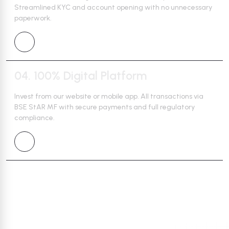
Streamlined
KYC and account opening with no unnecessary
paperwork.
04.
100% Digital Platform
Invest from our website or mobile app. All transactions via
BSE StAR MF
with secure payments and full regulatory
compliance.